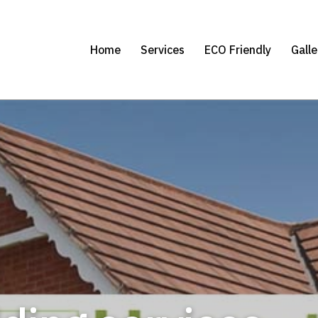
Home
Services
ECO Friendly
Galle