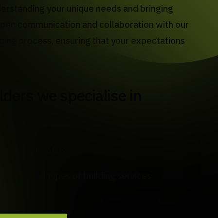
derstanding your unique needs and bringing
n open communication and collaboration with our
lding process, ensuring that your expectations
ilders we specialise in
Kitchen
Roofing
All types of building services