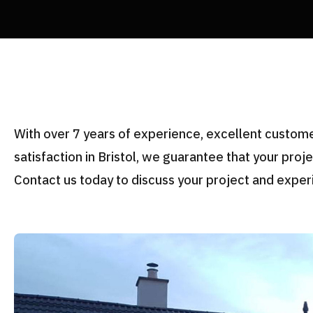
With over 7 years of experience, excellent custo
satisfaction in Bristol, we guarantee that your proj
Contact us today to discuss your project and exper