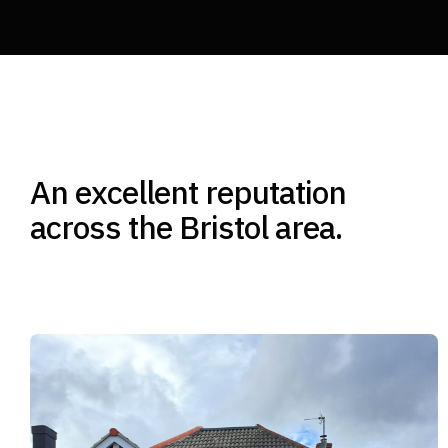
An excellent reputation
across the Bristol area.