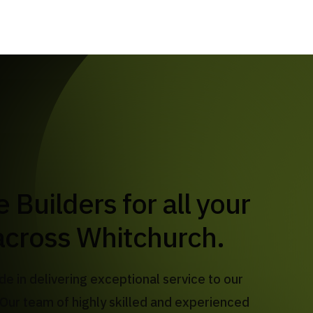
across Whitchurch.
de in delivering exceptional service to our
Our team of highly skilled and experienced