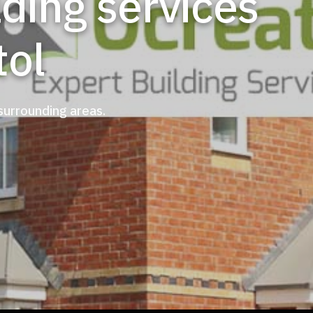
tol
 surrounding areas.