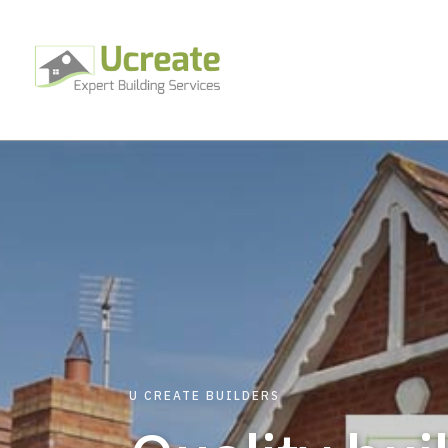
U CREATE BUILDERS