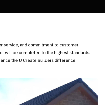
mer service, and commitment to customer
ect will be completed to the highest standards.
ience the U Create Builders difference!