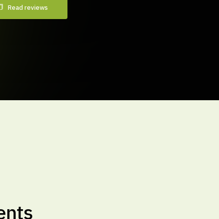
Read reviews
ents