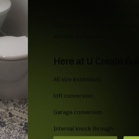
professionals is dedicated to un
your vision to life. We believe i
clients throughout the entire bui
are met and exceeded.
Here at U Create Bu
All size extensions
loft conversion
Garage conversion
Internal knock through