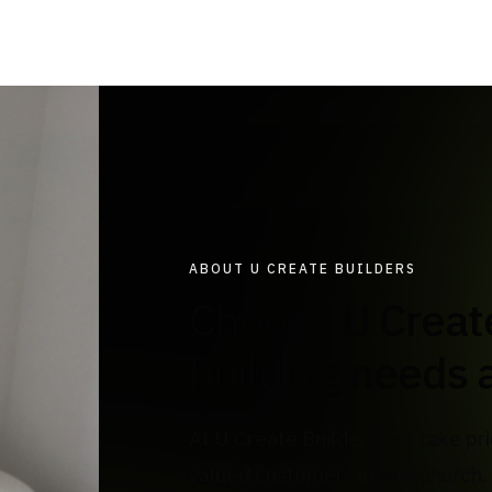
ABOUT U CREATE BUILDERS
Choose U Create Builders for all your
building needs 
At U Create Builders, we take pri
valued customers in Whitchurch. 