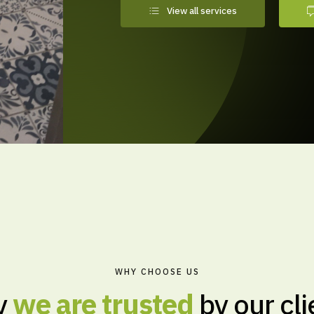
View all services
WHY CHOOSE US
hy
we are trusted
by our cli