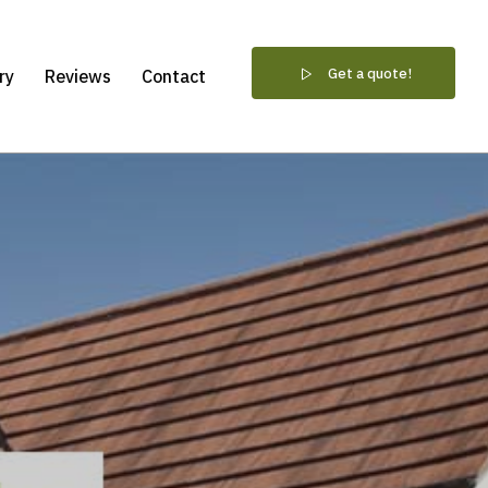
Get a quote!
ry
Reviews
Contact