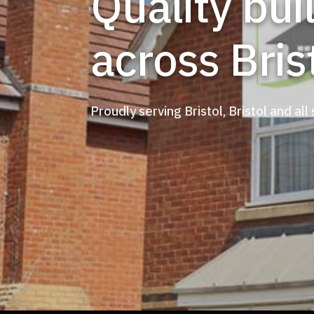
Quality building services
across Bris
Proudly serving Bristol, Bristol and all