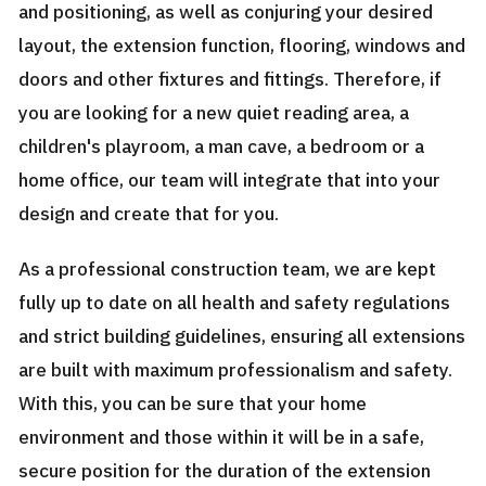
and positioning, as well as conjuring your desired
layout, the extension function, flooring, windows and
doors and other fixtures and fittings. Therefore, if
you are looking for a new quiet reading area, a
children's playroom, a man cave, a bedroom or a
home office, our team will integrate that into your
design and create that for you.
As a professional construction team, we are kept
fully up to date on all health and safety regulations
and strict building guidelines, ensuring all extensions
are built with maximum professionalism and safety.
With this, you can be sure that your home
environment and those within it will be in a safe,
secure position for the duration of the extension