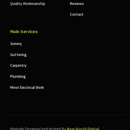
Quality Workmanship
Reviews
Contact
Main Services
Joinery
Guttering
Carpentry
Plumbing
Minor Electrical Work
Website Designed And Hosted By
New World Digital