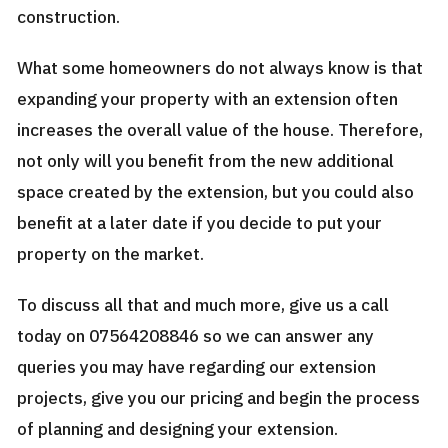
construction.
What some homeowners do not always know is that
expanding your property with an extension often
increases the overall value of the house. Therefore,
not only will you benefit from the new additional
space created by the extension, but you could also
benefit at a later date if you decide to put your
property on the market.
To discuss all that and much more, give us a call
today on 07564208846 so we can answer any
queries you may have regarding our extension
projects, give you our pricing and begin the process
of planning and designing your extension.