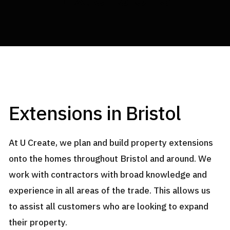
U CREATE BUILDERS
Extensions in Bristol
At U Create, we plan and build property extensions
onto the homes throughout Bristol and around. We
work with contractors with broad knowledge and
experience in all areas of the trade. This allows us
to assist all customers who are looking to expand
their property.