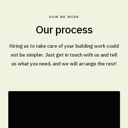
HOW WE WORK
Our process
Hiring us to take care of your building work could
not be simpler. Just get in touch with us and tell
us what you need, and we will arrange the rest!
Tell us the details
Reach out to us using whichever contact