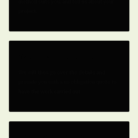
method suits you, and tell us about your
project.
We provide a quote
We will then go over the details and
provide you with a no obligation quote to
have the work carried out.
Receive a start date