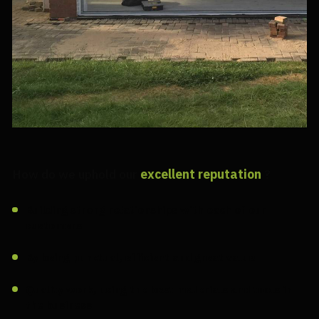
How do we uphold our
excellent reputation
?
Building strong relationships with each of our
customers
By being punctual, efficient and great value
Quality work, using the best materials and tools in
the business