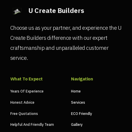
U Create Builders
Choose us as your partner, and experience the U
Create Builders difference with our expert
craftsmanship and unparalleled customer
service.
What To Expect
Navigation
Years Of Experience
Home
Honest Advice
Services
Free Quotations
ECO Friendly
Helpful And Friendly Team
Gallery