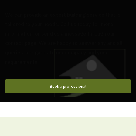
We can provide an expert building service that is
tailored to your needs. Call us today for more
information, or send us a message through our
contact page. We are happy to answer any and all
queries in regards to our company and your
requirements.
Book a professional