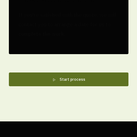
If you're satisfied with the quote, we will
contact you to arrange a date for us to
complete the work.
Start process