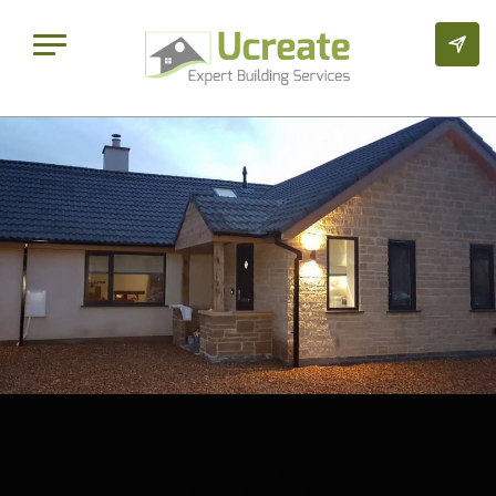
Extensions