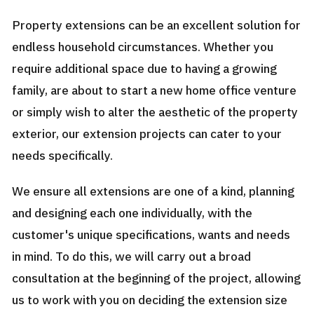
Property extensions can be an excellent solution for
endless household circumstances. Whether you
require additional space due to having a growing
family, are about to start a new home office venture
or simply wish to alter the aesthetic of the property
exterior, our extension projects can cater to your
needs specifically.
We ensure all extensions are one of a kind, planning
and designing each one individually, with the
customer's unique specifications, wants and needs
in mind. To do this, we will carry out a broad
consultation at the beginning of the project, allowing
us to work with you on deciding the extension size