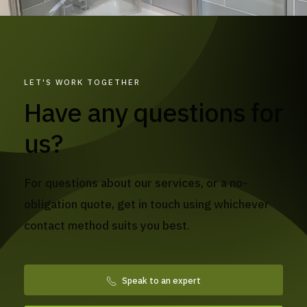
LET'S WORK TOGETHER
Have any questions for
us?
For questions about our services, or a no-
obligation quote, get in touch using whichever
contact method suits you best.
Speak to an expert