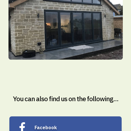
You can also find us on the following...
Facebook