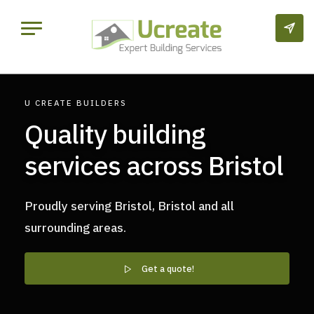
U CREATE BUILDERS
Quality building
services across Bristol
Proudly serving Bristol, Bristol and all
surrounding areas.
Get a quote!