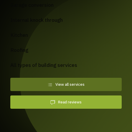
Garage conversion
Internal knock through
Kitchen
Roofing
All types of building services
View all services
Read reviews