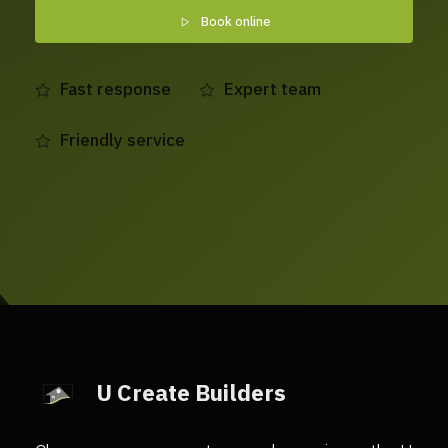
Book online
Fast response
Expert team
Friendly service
U Create Builders