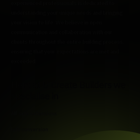
experienced professionals is dedicated to
understanding your unique needs and bringing
your vision to life. We believe in open
communication and collaboration with our
clients throughout the entire building process,
ensuring that your expectations are met and
exceeded.
Here at U Create Builders we
specialise in
All size extensions
loft conversion