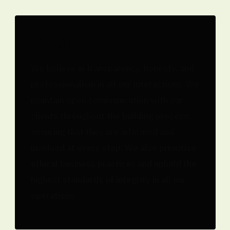
Integrity
We believe in transparency, honesty, and
professionalism in all our interactions. We
maintain open communication with our
clients throughout the building process,
ensuring that they are informed and
involved at every step. We also prioritise
ethical business practices and uphold the
highest standards of integrity in all our
operations.