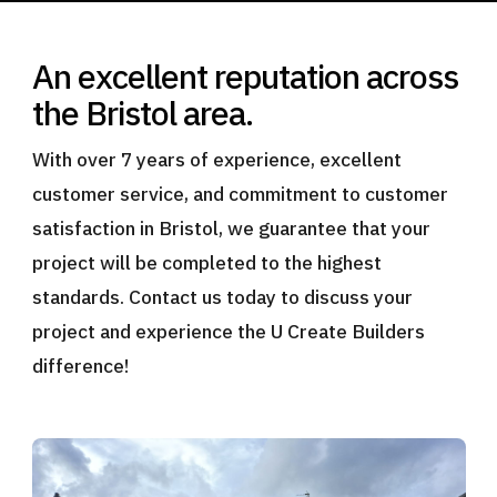
An excellent reputation across
the Bristol area.
With over 7 years of experience, excellent
customer service, and commitment to customer
satisfaction in Bristol, we guarantee that your
project will be completed to the highest
standards. Contact us today to discuss your
project and experience the U Create Builders
difference!