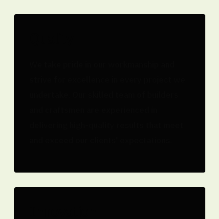
Quality
We take pride in our workmanship and
strive for excellence in every project we
undertake. Our skilled team of builders
and craftsmen are experienced in
delivering high-quality results that meet
and exceed our clients' expectations.
Innovation