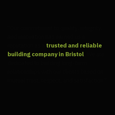
"Our commitment to quality, integrity,
and innovation has earned us a
reputation as a
trusted and reliable
building company in Bristol
. We are
dedicated to building long-term
relationships with our clients based on
mutual trust, respect, and satisfaction."