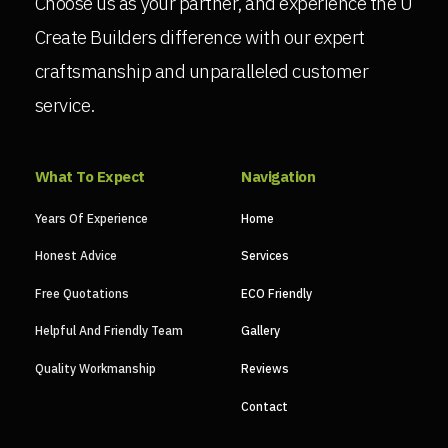
Choose us as your partner, and experience the U
Create Builders difference with our expert
craftsmanship and unparalleled customer
service.
What To Expect
Navigation
Years Of Experience
Home
Honest Advice
Services
Free Quotations
ECO Friendly
Helpful And Friendly Team
Gallery
Quality Workmanship
Reviews
Contact