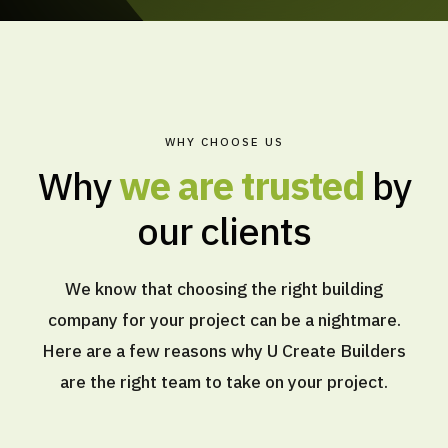
WHY CHOOSE US
Why
we are trusted
by
our clients
We know that choosing the right building
company for your project can be a nightmare.
Here are a few reasons why U Create Builders
are the right team to take on your project.