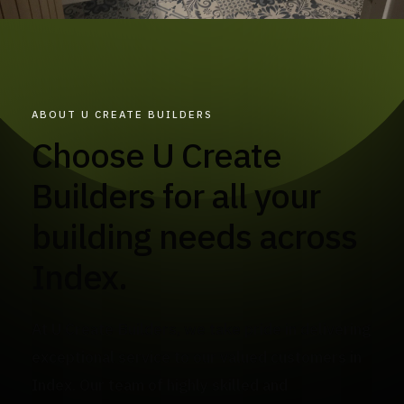
ABOUT U CREATE BUILDERS
Choose U Create
Builders for all your
building needs across
Index.
At U Create Builders, we take pride in delivering
exceptional service to our valued customers in
Index. Our team of highly skilled and