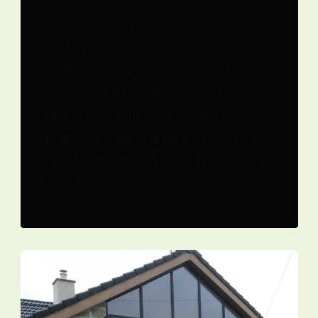
We stay up-to-date with the latest
industry trends, technologies, and
building techniques to provide innovative
solutions to our clients. We approach
each project with creativity and
adaptability, tailoring our services to
meet the unique needs and vision of our
clients.