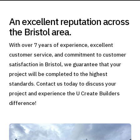
An excellent reputation across
the Bristol area.
With over 7 years of experience, excellent
customer service, and commitment to customer
satisfaction in Bristol, we guarantee that your
project will be completed to the highest
standards. Contact us today to discuss your
project and experience the U Create Builders
difference!