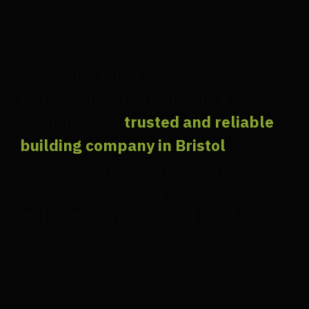
"Our commitment to quality, integrity,
and innovation has earned us a
reputation as a
trusted and reliable
building company in Bristol
. We are
dedicated to building long-term
relationships with our clients based on
mutual trust, respect, and satisfaction."