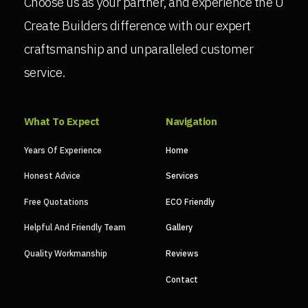
Choose us as your partner, and experience the U
Create Builders difference with our expert
craftsmanship and unparalleled customer
service.
What To Expect
Navigation
Years Of Experience
Home
Honest Advice
Services
Free Quotations
ECO Friendly
Helpful And Friendly Team
Gallery
Quality Workmanship
Reviews
Contact