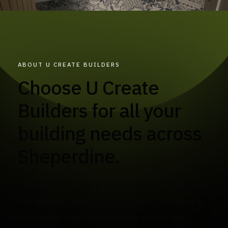
ABOUT U CREATE BUILDERS
Choose U Create
Builders for all your
building needs across
Sheperdine.
At U Create Builders, we take pride in delivering
exceptional service to our valued customers in
Sheperdine. Our team of highly skilled and