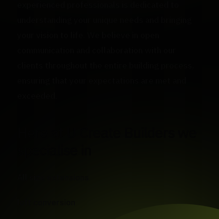
experienced professionals is dedicated to
understanding your unique needs and bringing
your vision to life. We believe in open
communication and collaboration with our
clients throughout the entire building process,
ensuring that your expectations are met and
exceeded.
Here at U Create Builders we
specialise in
All size extensions
loft conversion