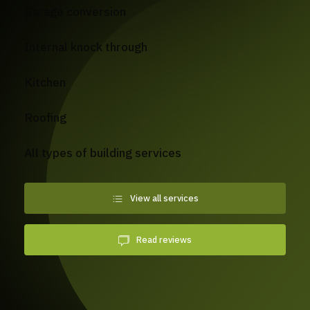
Garage conversion
Internal knock through
Kitchen
Roofing
All types of building services
View all services
Read reviews