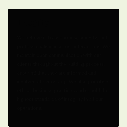
Integrity
We believe in transparency, honesty, and
professionalism in all our interactions. We
maintain open communication with our
clients throughout the building process,
ensuring that they are informed and
involved at every step. We also prioritise
ethical business practices and uphold the
highest standards of integrity in all our
operations.