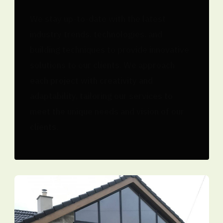
We stay up-to-date with the latest
industry trends, technologies, and
building techniques to provide innovative
solutions to our clients. We approach
each project with creativity and
adaptability, tailoring our services to
meet the unique needs and vision of our
clients.