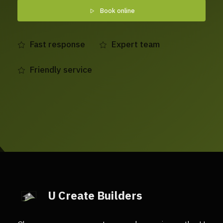
Book online
Fast response
Expert team
Friendly service
U Create Builders