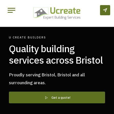
U CREATE BUILDERS
Quality building
services across Bristol
Proudly serving Bristol, Bristol and all
surrounding areas.
Get a quote!