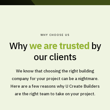
WHY CHOOSE US
Why
we are trusted
by
our clients
We know that choosing the right building
company for your project can be a nightmare.
Here are a few reasons why U Create Builders
are the right team to take on your project.