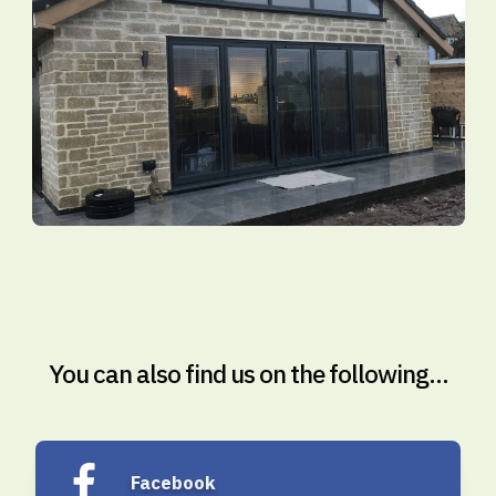
You can also find us on the following...
Facebook