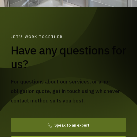
LET'S WORK TOGETHER
Have any questions for
us?
For questions about our services, or a no-
obligation quote, get in touch using whichever
contact method suits you best.
Speak to an expert