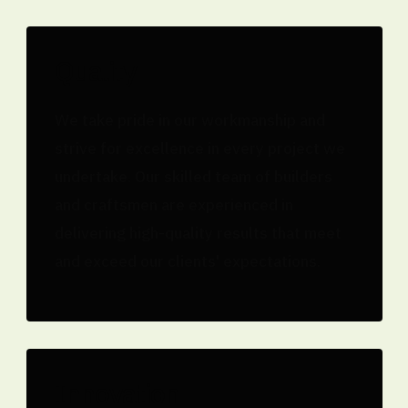
Quality
We take pride in our workmanship and
strive for excellence in every project we
undertake. Our skilled team of builders
and craftsmen are experienced in
delivering high-quality results that meet
and exceed our clients' expectations.
Innovation