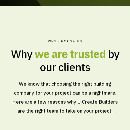
WHY CHOOSE US
Why
we are trusted
by
our clients
We know that choosing the right building
company for your project can be a nightmare.
Here are a few reasons why U Create Builders
are the right team to take on your project.