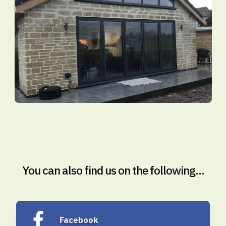
You can also find us on the following...
Facebook