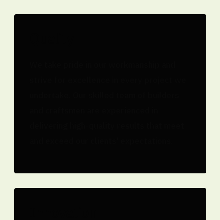
Quality
We take pride in our workmanship and
strive for excellence in every project we
undertake. Our skilled team of builders
and craftsmen are experienced in
delivering high-quality results that meet
and exceed our clients' expectations.
Innovation