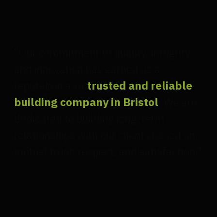
"Our commitment to quality, integrity,
and innovation has earned us a
reputation as a
trusted and reliable
building company in Bristol
. We are
dedicated to building long-term
relationships with our clients based on
mutual trust, respect, and satisfaction."