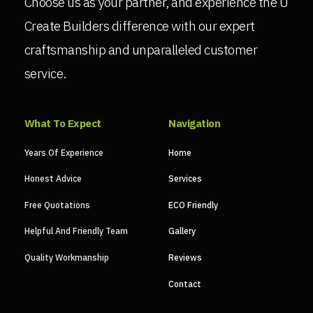
Choose us as your partner, and experience the U
Create Builders difference with our expert
craftsmanship and unparalleled customer
service.
What To Expect
Navigation
Years Of Experience
Home
Honest Advice
Services
Free Quotations
ECO Friendly
Helpful And Friendly Team
Gallery
Quality Workmanship
Reviews
Contact