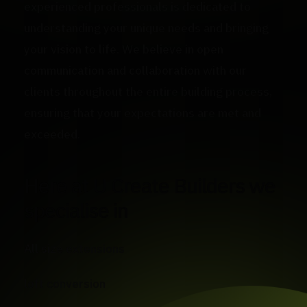
experienced professionals is dedicated to
understanding your unique needs and bringing
your vision to life. We believe in open
communication and collaboration with our
clients throughout the entire building process,
ensuring that your expectations are met and
exceeded.
Here at U Create Builders we
specialise in
All size extensions
loft conversion