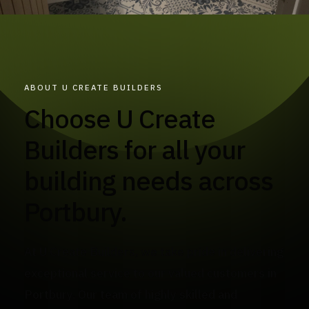
ABOUT U CREATE BUILDERS
Choose U Create
Builders for all your
building needs across
Portbury.
At U Create Builders, we take pride in delivering
exceptional service to our valued customers in
Portbury. Our team of highly skilled and