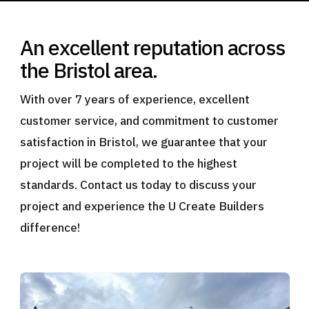
An excellent reputation across
the Bristol area.
With over 7 years of experience, excellent
customer service, and commitment to customer
satisfaction in Bristol, we guarantee that your
project will be completed to the highest
standards. Contact us today to discuss your
project and experience the U Create Builders
difference!