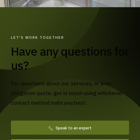
LET'S WORK TOGETHER
Have any questions for
us?
For questions about our services, or a no-
obligation quote, get in touch using whichever
contact method suits you best.
Speak to an expert