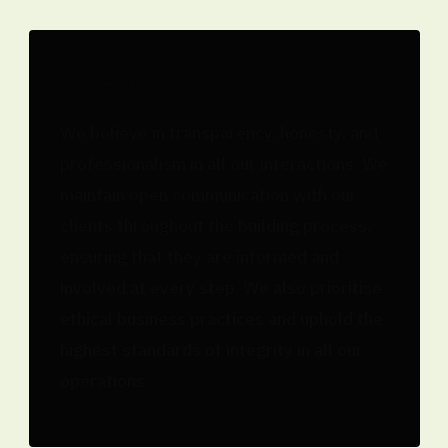
Integrity
We believe in transparency, honesty, and
professionalism in all our interactions. We
maintain open communication with our
clients throughout the building process,
ensuring that they are informed and
involved at every step. We also prioritise
ethical business practices and uphold the
highest standards of integrity in all our
operations.