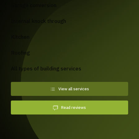
Garage conversion
Internal knock through
Kitchen
Roofing
All types of building services
View all services
Read reviews