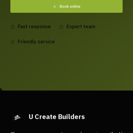
Book online
Fast response
Expert team
Friendly service
U Create Builders