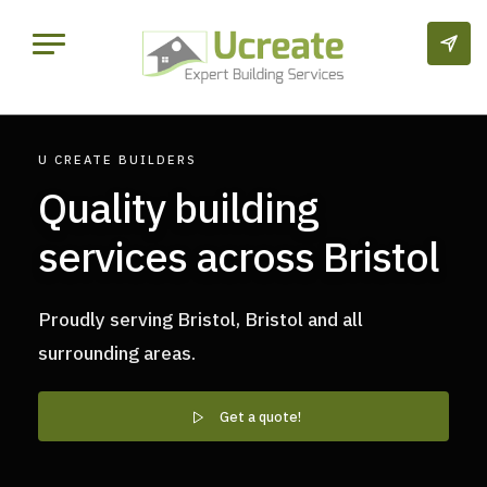
U CREATE BUILDERS
Quality building
services across Bristol
Proudly serving Bristol, Bristol and all
surrounding areas.
Get a quote!