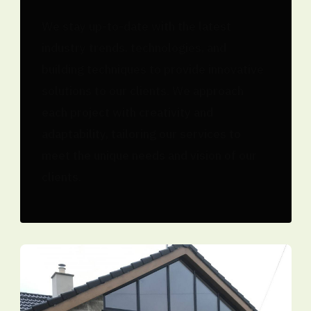
We stay up-to-date with the latest
industry trends, technologies, and
building techniques to provide innovative
solutions to our clients. We approach
each project with creativity and
adaptability, tailoring our services to
meet the unique needs and vision of our
clients.