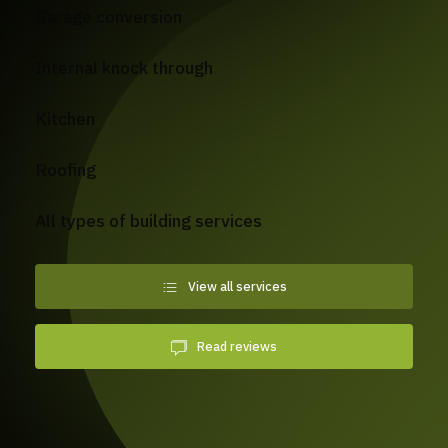
Garage conversion
Internal knock through
Kitchen
Roofing
All types of building services
View all services
Read reviews