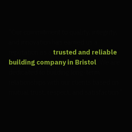
"Our commitment to quality, integrity,
and innovation has earned us a
reputation as a
trusted and reliable
building company in Bristol
. We are
dedicated to building long-term
relationships with our clients based on
mutual trust, respect, and satisfaction."