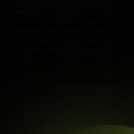
experienced professionals is dedicated to
understanding your unique needs and bringing
your vision to life. We believe in open
communication and collaboration with our
clients throughout the entire building process,
ensuring that your expectations are met and
exceeded.
Here at U Create Builders we
specialise in
All size extensions
loft conversion