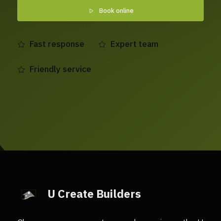
Book online
Fast response
Expert team
Friendly service
U Create Builders