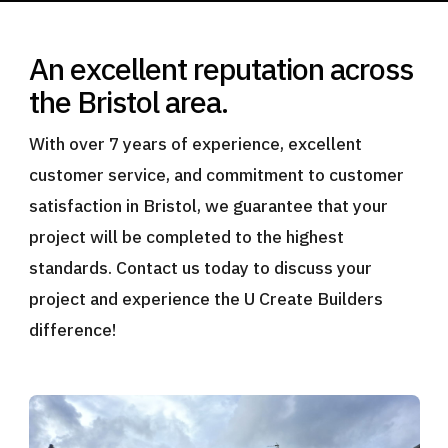
An excellent reputation across
the Bristol area.
With over 7 years of experience, excellent
customer service, and commitment to customer
satisfaction in Bristol, we guarantee that your
project will be completed to the highest
standards. Contact us today to discuss your
project and experience the U Create Builders
difference!