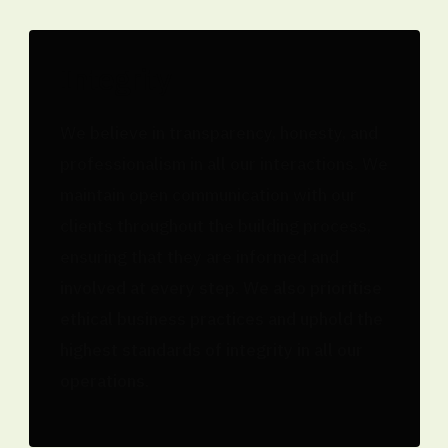
Integrity
We believe in transparency, honesty, and
professionalism in all our interactions. We
maintain open communication with our
clients throughout the building process,
ensuring that they are informed and
involved at every step. We also prioritise
ethical business practices and uphold the
highest standards of integrity in all our
operations.