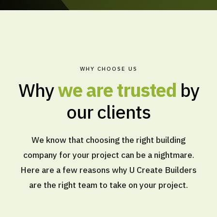
WHY CHOOSE US
Why
we are trusted
by
our clients
We know that choosing the right building
company for your project can be a nightmare.
Here are a few reasons why U Create Builders
are the right team to take on your project.