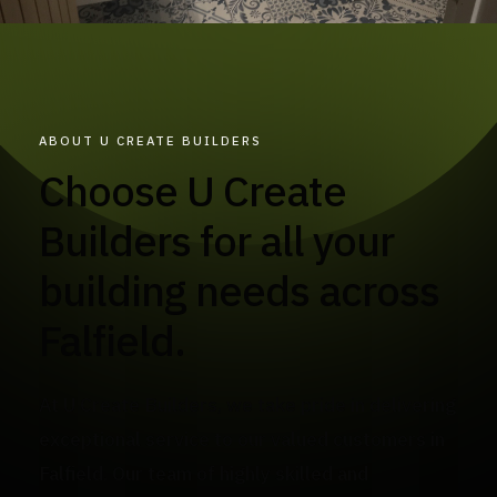
ABOUT U CREATE BUILDERS
Choose U Create
Builders for all your
building needs across
Falfield.
At U Create Builders, we take pride in delivering
exceptional service to our valued customers in
Falfield. Our team of highly skilled and