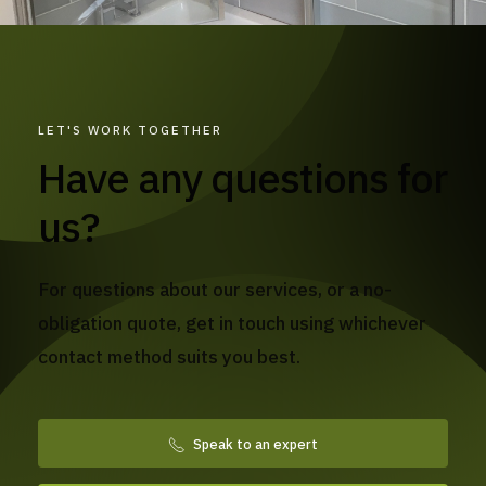
LET'S WORK TOGETHER
Have any questions for
us?
For questions about our services, or a no-
obligation quote, get in touch using whichever
contact method suits you best.
Speak to an expert