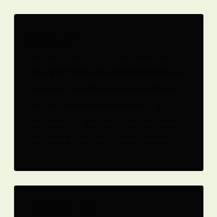
Quality
We take pride in our workmanship and
strive for excellence in every project we
undertake. Our skilled team of builders
and craftsmen are experienced in
delivering high-quality results that meet
and exceed our clients' expectations.
Innovation