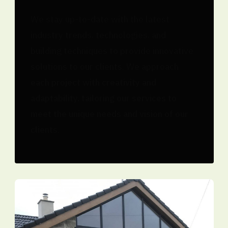
We stay up-to-date with the latest
industry trends, technologies, and
building techniques to provide innovative
solutions to our clients. We approach
each project with creativity and
adaptability, tailoring our services to
meet the unique needs and vision of our
clients.