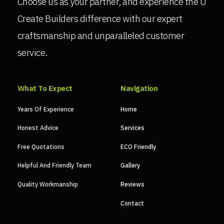
Choose us as your partner, and experience the U
Create Builders difference with our expert
craftsmanship and unparalleled customer
service.
What To Expect
Navigation
Years Of Experience
Home
Honest Advice
Services
Free Quotations
ECO Friendly
Helpful And Friendly Team
Gallery
Quality Workmanship
Reviews
Contact