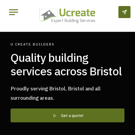
U CREATE BUILDERS
Quality building
services across Bristol
Proudly serving Bristol, Bristol and all
surrounding areas.
Get a quote!