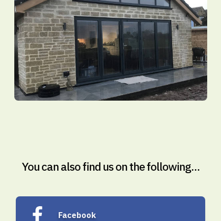
You can also find us on the following...
Facebook