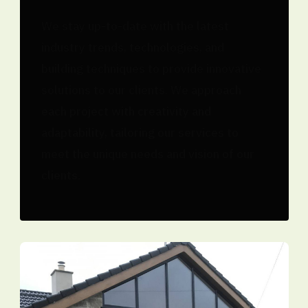
We stay up-to-date with the latest
industry trends, technologies, and
building techniques to provide innovative
solutions to our clients. We approach
each project with creativity and
adaptability, tailoring our services to
meet the unique needs and vision of our
clients.