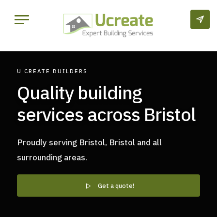
U CREATE BUILDERS
Quality building
services across Bristol
Proudly serving Bristol, Bristol and all
surrounding areas.
Get a quote!