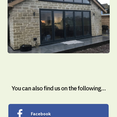
You can also find us on the following...
Facebook