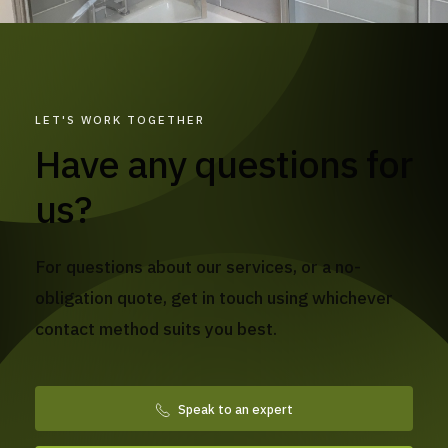
LET'S WORK TOGETHER
Have any questions for
us?
For questions about our services, or a no-
obligation quote, get in touch using whichever
contact method suits you best.
Speak to an expert