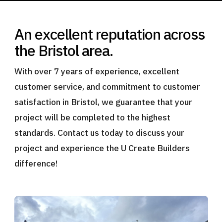
An excellent reputation across
the Bristol area.
With over 7 years of experience, excellent
customer service, and commitment to customer
satisfaction in Bristol, we guarantee that your
project will be completed to the highest
standards. Contact us today to discuss your
project and experience the U Create Builders
difference!