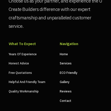
Choose us as your partner, and experience the U
Create Builders difference with our expert
craftsmanship and unparalleled customer
service.
What To Expect
Navigation
Years Of Experience
Home
Honest Advice
Services
Free Quotations
ECO Friendly
Helpful And Friendly Team
Gallery
Quality Workmanship
Reviews
Contact