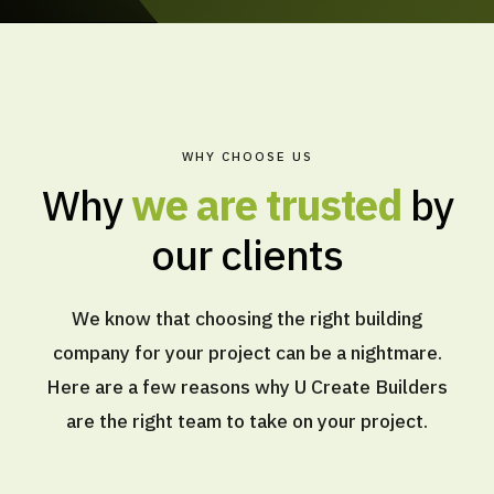
WHY CHOOSE US
Why
we are trusted
by
our clients
We know that choosing the right building
company for your project can be a nightmare.
Here are a few reasons why U Create Builders
are the right team to take on your project.