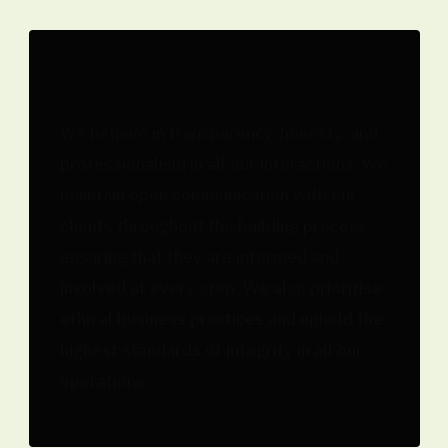
Integrity
We believe in transparency, honesty, and
professionalism in all our interactions. We
maintain open communication with our
clients throughout the building process,
ensuring that they are informed and
involved at every step. We also prioritise
ethical business practices and uphold the
highest standards of integrity in all our
operations.