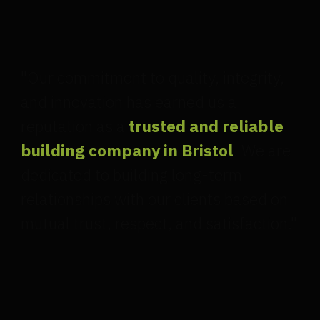
"Our commitment to quality, integrity,
and innovation has earned us a
reputation as a
trusted and reliable
building company in Bristol
. We are
dedicated to building long-term
relationships with our clients based on
mutual trust, respect, and satisfaction."