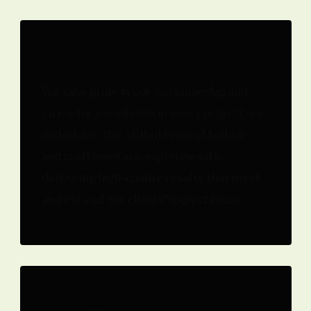
Quality
We take pride in our workmanship and
strive for excellence in every project we
undertake. Our skilled team of builders
and craftsmen are experienced in
delivering high-quality results that meet
and exceed our clients' expectations.
Innovation