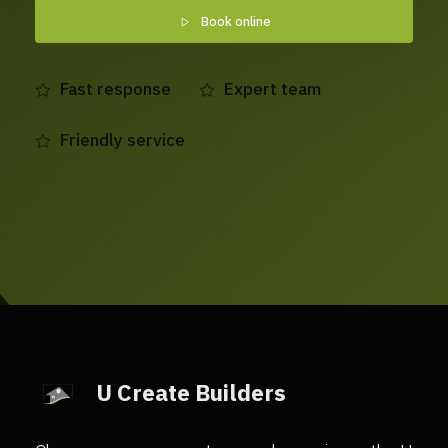
Book online
Fast response
Expert team
Friendly service
U Create Builders