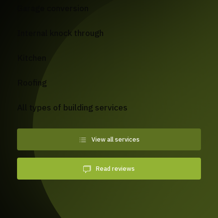
Garage conversion
Internal knock through
Kitchen
Roofing
All types of building services
View all services
Read reviews