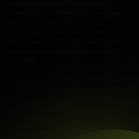
experienced professionals is dedicated to
understanding your unique needs and bringing
your vision to life. We believe in open
communication and collaboration with our
clients throughout the entire building process,
ensuring that your expectations are met and
exceeded.
Here at U Create Builders we
specialise in
All size extensions
loft conversion