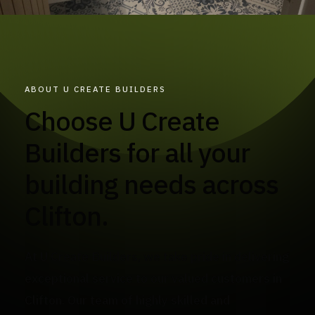
ABOUT U CREATE BUILDERS
Choose U Create
Builders for all your
building needs across
Clifton.
At U Create Builders, we take pride in delivering
exceptional service to our valued customers in
Clifton. Our team of highly skilled and